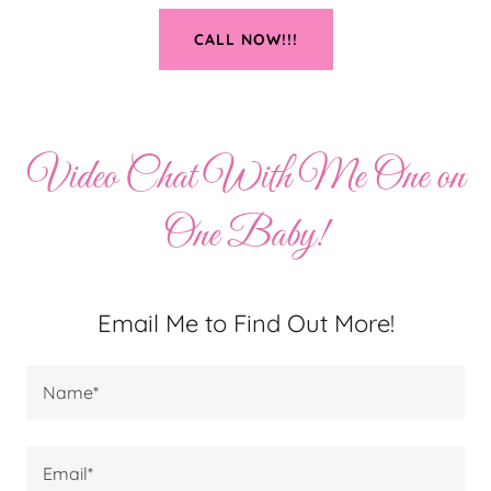
CALL NOW!!!
Video Chat With Me One on
One Baby!
Email Me to Find Out More!
Name*
Email*