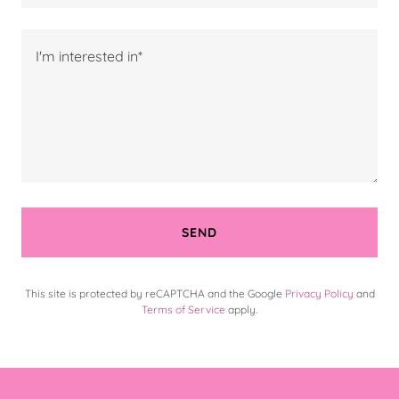
SEND
This site is protected by reCAPTCHA and the Google
Privacy Policy
and
Terms of Service
apply.