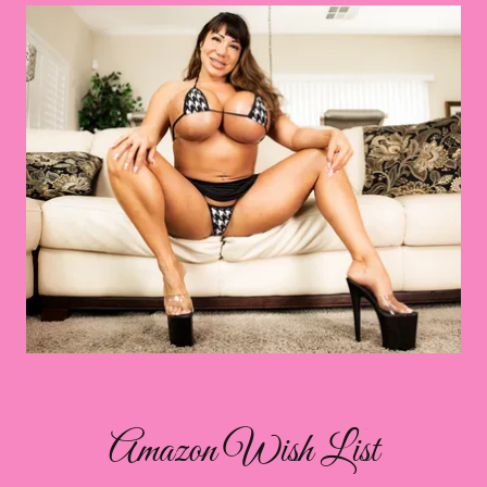
Amazon Wish List