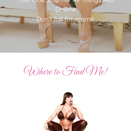
Devine
Don't fall for scams!
Where to Find Me!