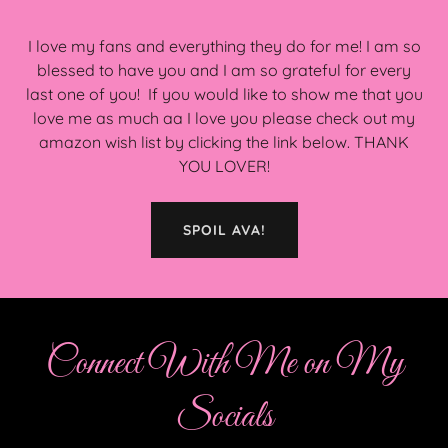
I love my fans and everything they do for me! I am so
blessed to have you and I am so grateful for every
last one of you! If you would like to show me that you
love me as much aa I love you please check out my
amazon wish list by clicking the link below. THANK
YOU LOVER!
SPOIL AVA!
Connect With Me on My
Socials