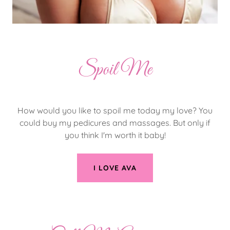
Spoil Me
How would you like to spoil me today my love? You
could buy my pedicures and massages. But only if
you think I'm worth it baby!
I LOVE AVA