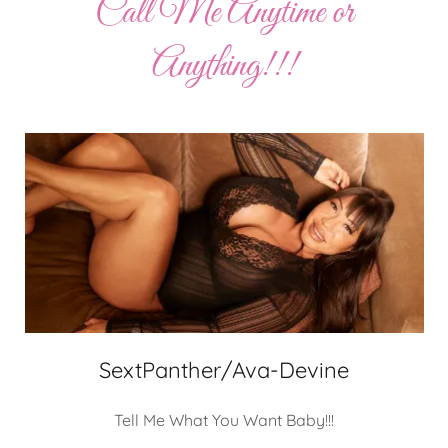
Call Me Anytime or
Anything!!!
SextPanther/Ava-Devine
Tell Me What You Want Baby!!!