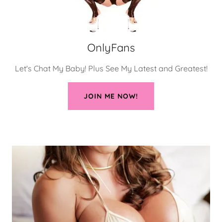
OnlyFans
Let's Chat My Baby! Plus See My Latest and Greatest!
JOIN ME NOW!