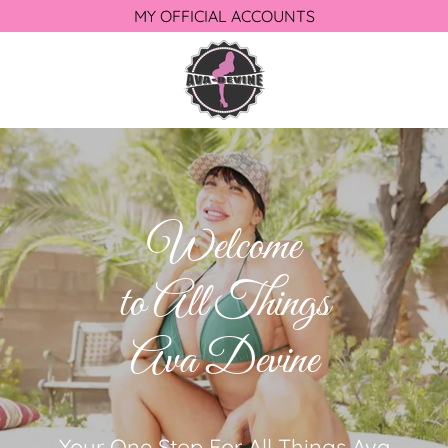
MY OFFICIAL ACCOUNTS
Welcome
to All Things
Ava Devine
Your One Stop For All Things Ava